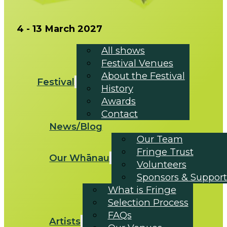
4 - 13 March 2027
All shows
Festival Venues
About the Festival
Festival
History
Awards
Contact
News/Blog
Our Team
Fringe Trust
Our Whānau
Volunteers
Sponsors & Support
What is Fringe
Selection Process
FAQs
Artists