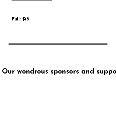
Full:
$18
Our wondrous sponsors and suppor