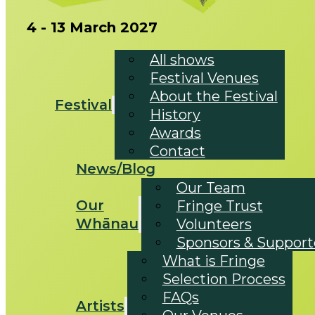
4 - 13 March 2027
All shows
Festival Venues
About the Festival
Festival
History
Awards
Contact
News/Blog
Our Team
Our
Fringe Trust
Whānau
Volunteers
Sponsors & Support
What is Fringe
Selection Process
FAQs
Artists