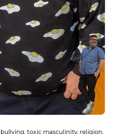
bullying, toxic masculinity, religion,