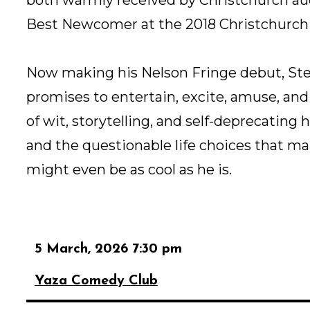
Best Newcomer at the 2018 Christchurch
Now making his Nelson Fringe debut, Ste
promises to entertain, excite, amuse, an
of wit, storytelling, and self-deprecating h
and the questionable life choices that m
might even be as cool as he is.
5 March, 2026 7:30 pm
Yaza Comedy Club