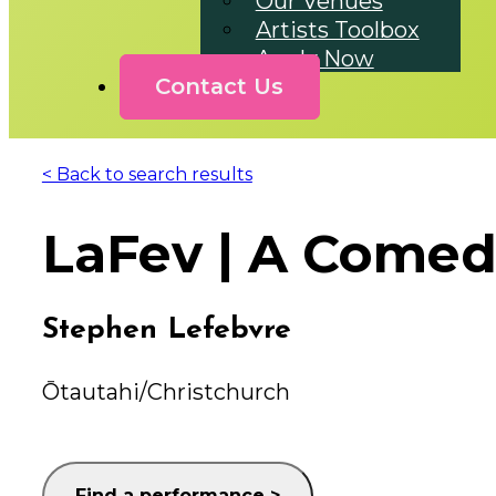
Our Venues
Artists Toolbox
Apply Now
Contact Us
< Back to search results
LaFev | A Come
Stephen Lefebvre
Ōtautahi/Christchurch
Find a performance >