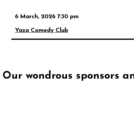
6 March, 2026 7:30 pm
Yaza Comedy Club
Our wondrous sponsors an