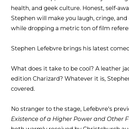
health, and geek culture. Honest, self-awar
Stephen will make you laugh, cringe, and o
while dropping a metric ton of film refere
Stephen Lefebvre brings his latest comed
What does it take to be cool? A leather ja
edition Charizard? Whatever it is, Stephe
covered.
No stranger to the stage, Lefebvre's pre
Existence of a Higher Power and Other F
both warmly received by Christchurch au