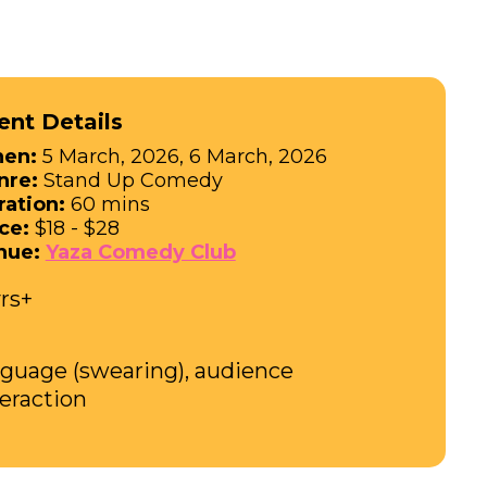
ent Details
en:
5 March, 2026, 6 March, 2026
nre:
Stand Up Comedy
ration:
60 mins
ce:
$18 - $28
nue:
Yaza Comedy Club
yrs+
nguage (swearing), audience
teraction