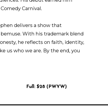
 Comedy Carnival.
phen delivers a show that
d bemuse. With his trademark blend
onesty, he reflects on faith, identity,
ake us who we are. By the end, you
Full:
$28 (PWYW)