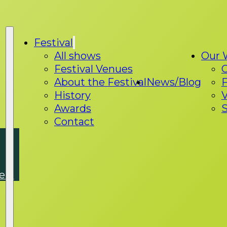
Festival
All shows
Our 
Festival Venues
About the Festival
News/Blog
F
History
V
Awards
S
Contact
ers