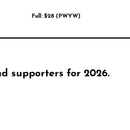
Full:
$28 (PWYW)
d supporters for 2026.