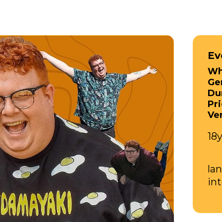
Ev
Wh
Ge
Du
Pri
Ve
18
la
in