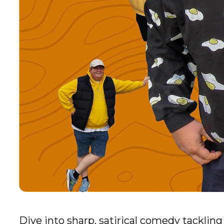
Dive into sharp, satirical comedy tackling 