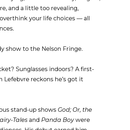
e, and a little too revealing,
verthink your life choices — all
nces.
y show to the Nelson Fringe.
cket? Sunglasses indoors? A first-
n Lefebvre reckons he’s got it
vious stand-up shows
God; Or, the
airy-Tales
and
Panda Boy
were
diences. His debut earned him