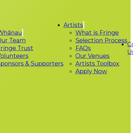
Artists
Whānau
What is Fringe
Our Team
Selection Process
C
ringe Trust
FAQs
U
olunteers
Our Venues
ponsors & Supporters
Artists Toolbox
Apply Now