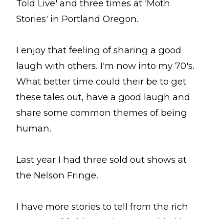
Told Live' and three times at 'Moth
Stories' in Portland Oregon.
I enjoy that feeling of sharing a good
laugh with others. I'm now into my 70's.
What better time could their be to get
these tales out, have a good laugh and
share some common themes of being
human.
Last year I had three sold out shows at
the Nelson Fringe.
I have more stories to tell from the rich