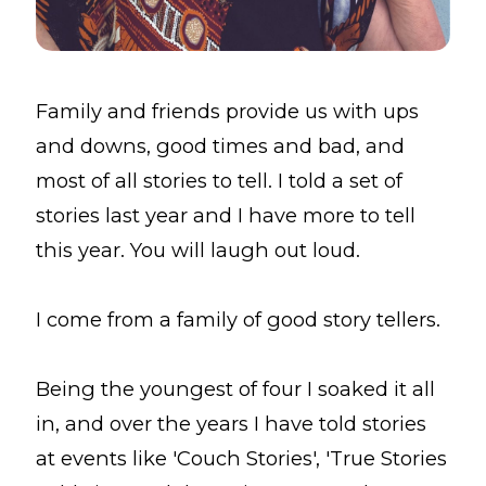
Family and friends provide us with ups
and downs, good times and bad, and
most of all stories to tell. I told a set of
stories last year and I have more to tell
this year. You will laugh out loud.
I come from a family of good story tellers.
Being the youngest of four I soaked it all
in, and over the years I have told stories
at events like 'Couch Stories', 'True Stories