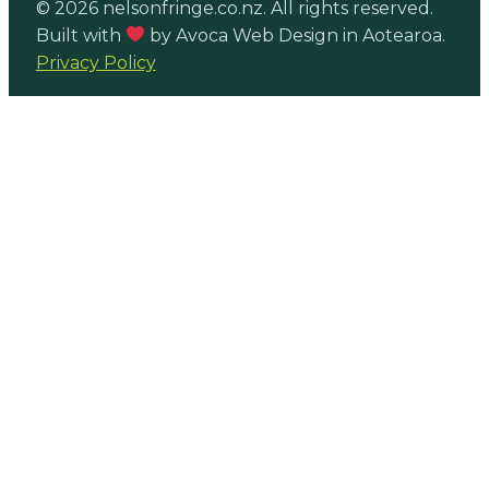
© 2026 nelsonfringe.co.nz. All rights reserved.
Built with
by Avoca Web Design in Aotearoa.
Privacy Policy