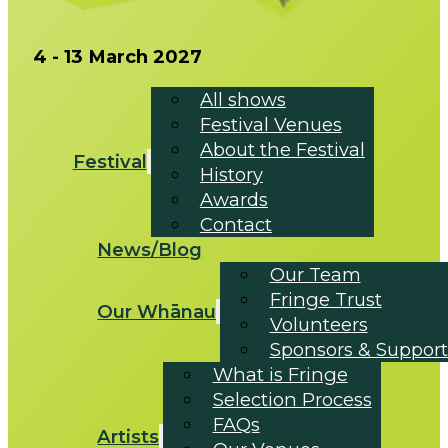
4 - 13 March 2027
All shows
Festival Venues
About the Festival
Festival
History
Awards
Contact
News/Blog
Our Team
Fringe Trust
Our Whānau
Volunteers
Sponsors & Support
What is Fringe
Selection Process
FAQs
Artists