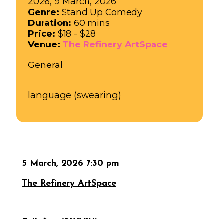
2026, 9 March, 2026
Genre:
Stand Up Comedy
Duration:
60 mins
Price:
$18 - $28
Venue:
The Refinery ArtSpace
General
language (swearing)
5 March, 2026 7:30 pm
The Refinery ArtSpace