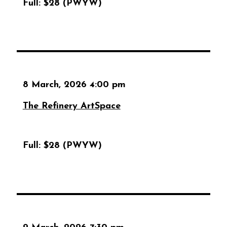
Full:
$28 (PWYW)
8 March, 2026 4:00 pm
The Refinery ArtSpace
Full:
$28 (PWYW)