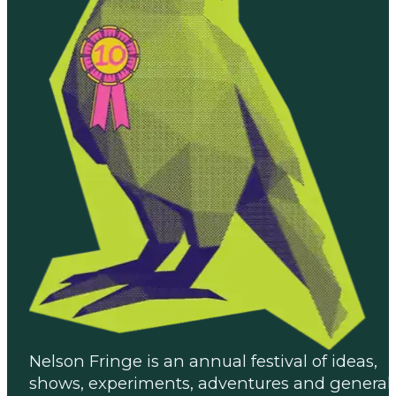
Nelson Fringe is an annual festival of ideas,
shows, experiments, adventures and general