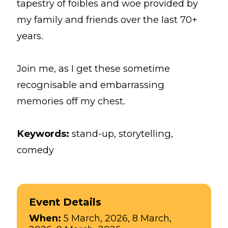
tapestry of foibles and woe provided by
my family and friends over the last 70+
years.
Join me, as I get these sometime
recognisable and embarrassing
memories off my chest.
Keywords:
stand-up, storytelling,
comedy
Event Details
When:
5 March, 2026, 8 March,