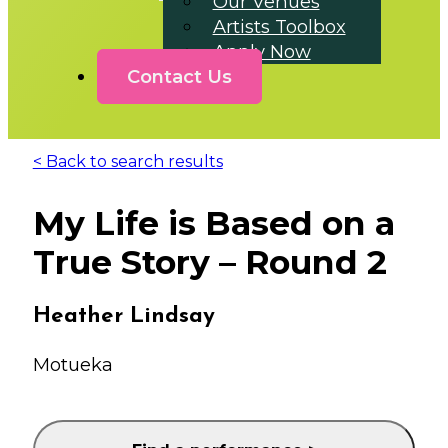
Our Venues
Artists Toolbox
Apply Now
Contact Us
< Back to search results
My Life is Based on a
True Story – Round 2
Heather Lindsay
Motueka