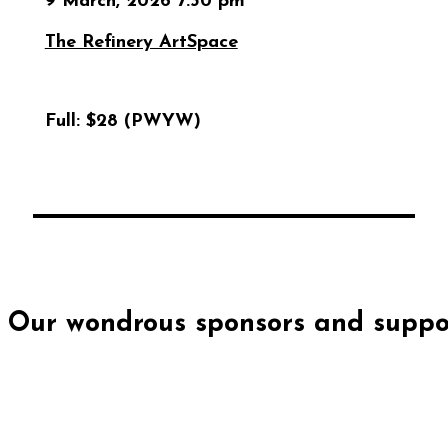
9 March, 2026 7:30 pm
The Refinery ArtSpace
Full:
$28 (PWYW)
Our wondrous sponsors and suppor