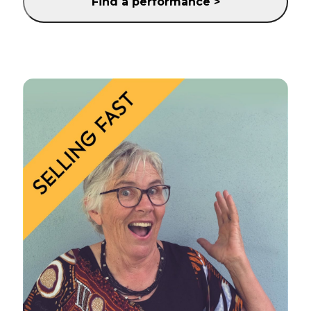
Find a performance >