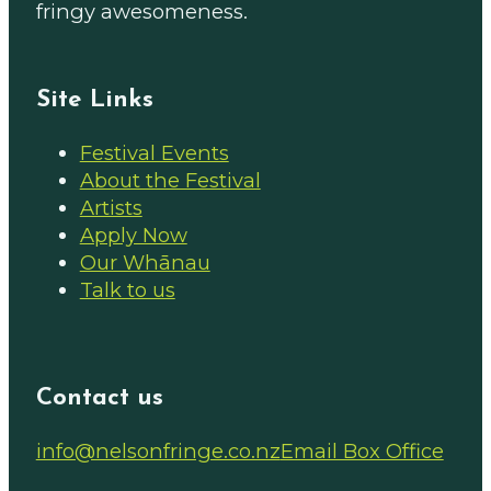
fringy awesomeness.
Site Links
Festival Events
About the Festival
Artists
Apply Now
Our Whānau
Talk to us
Contact us
Email us on
info@nelsonfringe.co.nz
Email Box Office
Follow us on Facebook
Follow us on Instagram