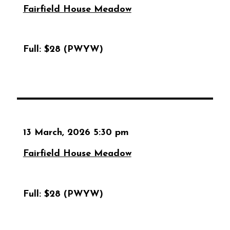
Fairfield House Meadow
Full:
$28 (PWYW)
13 March, 2026 5:30 pm
Fairfield House Meadow
Full:
$28 (PWYW)