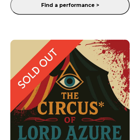
Find a performance >