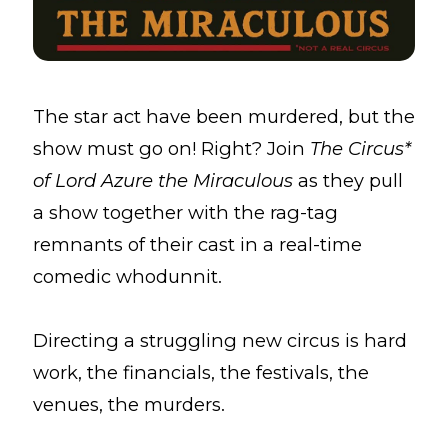
The star act have been murdered, but the
show must go on! Right? Join
The Circus*
of Lord Azure the Miraculous
as they pull
a show together with the rag-tag
remnants of their cast in a real-time
comedic whodunnit.
Directing a struggling new circus is hard
work, the financials, the festivals, the
venues, the murders.