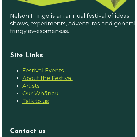
Nelson Fringe is an annual festival of ideas,
shows, experiments, adventures and general
fringy awesomeness.
Site Links
Festival Events
About the Festival
Artists
Our Whānau
Talk to us
Contact us