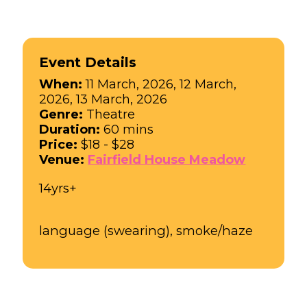
Event Details
When:
11 March, 2026, 12 March,
2026, 13 March, 2026
Genre:
Theatre
Duration:
60 mins
Price:
$18 - $28
Venue:
Fairfield House Meadow
14yrs+
language (swearing), smoke/haze