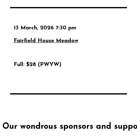
13 March, 2026 7:30 pm
Fairfield House Meadow
Full:
$28 (PWYW)
Our wondrous sponsors and suppor