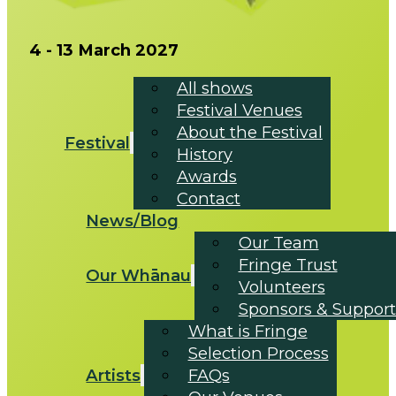
4 - 13 March 2027
All shows
Festival Venues
About the Festival
Festival
History
Awards
Contact
News/Blog
Our Team
Fringe Trust
Our Whānau
Volunteers
Sponsors & Support
What is Fringe
Selection Process
Artists
FAQs