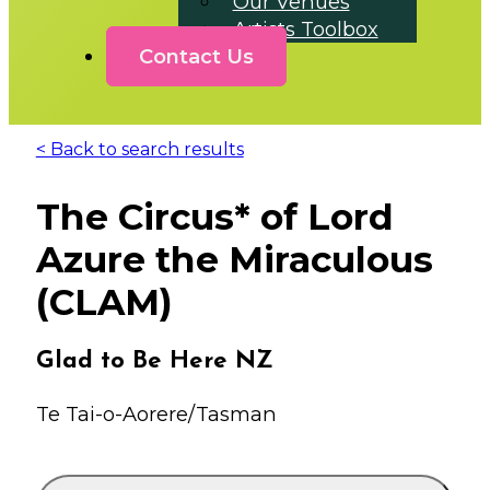
Our Venues
Artists Toolbox
Contact Us
< Back to search results
The Circus* of Lord
Azure the Miraculous
(CLAM)
Glad to Be Here NZ
Te Tai-o-Aorere/Tasman