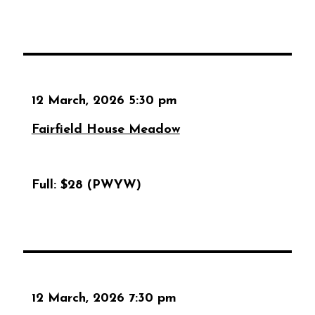
12 March, 2026 5:30 pm
Fairfield House Meadow
Full:
$28 (PWYW)
12 March, 2026 7:30 pm