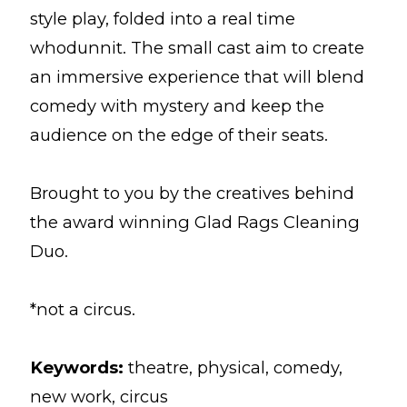
style play, folded into a real time
whodunnit. The small cast aim to create
an immersive experience that will blend
comedy with mystery and keep the
audience on the edge of their seats.
Brought to you by the creatives behind
the award winning Glad Rags Cleaning
Duo.
*not a circus.
Keywords:
theatre, physical, comedy,
new work, circus