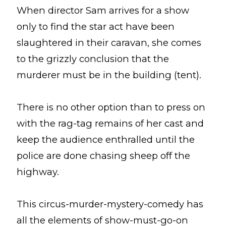
When director Sam arrives for a show
only to find the star act have been
slaughtered in their caravan, she comes
to the grizzly conclusion that the
murderer must be in the building (tent).
There is no other option than to press on
with the rag-tag remains of her cast and
keep the audience enthralled until the
police are done chasing sheep off the
highway.
This circus-murder-mystery-comedy has
all the elements of show-must-go-on