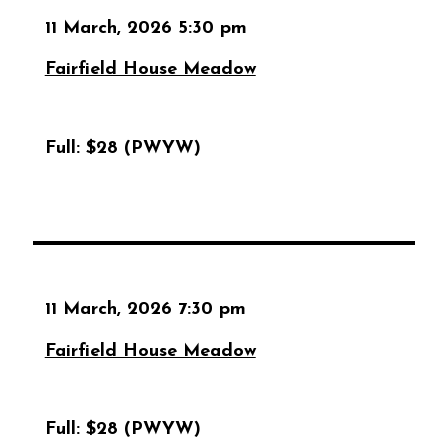
11 March, 2026 5:30 pm
Fairfield House Meadow
Full:
$28 (PWYW)
11 March, 2026 7:30 pm
Fairfield House Meadow
Full:
$28 (PWYW)