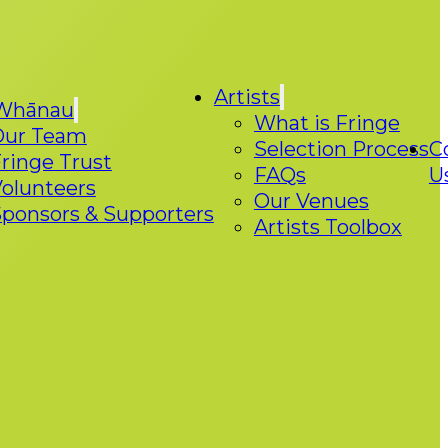
Artists
Whānau
What is Fringe
Our Team
Selection Process
C
ringe Trust
FAQs
U
olunteers
Our Venues
ponsors & Supporters
Artists Toolbox