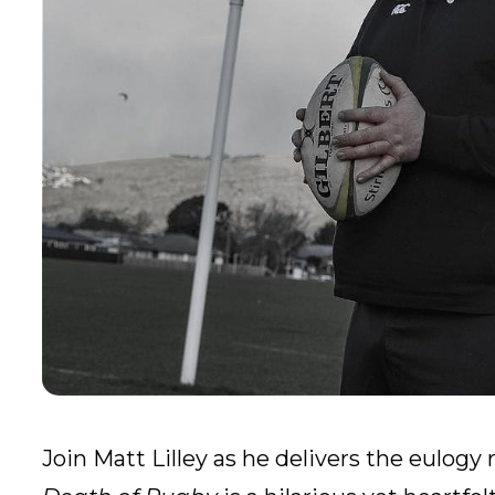
Join Matt Lilley as he delivers the eulog