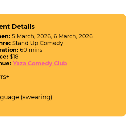
ent Details
en:
5 March, 2026, 6 March, 2026
nre:
Stand Up Comedy
ration:
60 mins
ce:
$18
nue:
Yaza Comedy Club
yrs+
nguage (swearing)