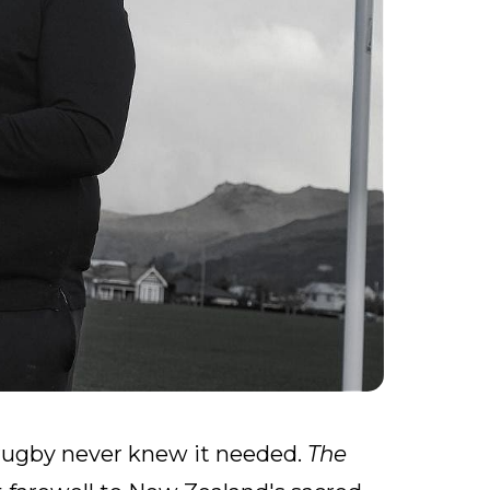
y rugby never knew it needed.
The