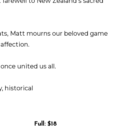
lt farewell to New Zealand's sacred
eats, Matt mourns our beloved game
affection.
once united us all.
, historical
Full:
$18