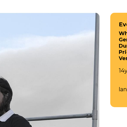
Ev
Wh
Ge
Du
Pri
Ve
14
la