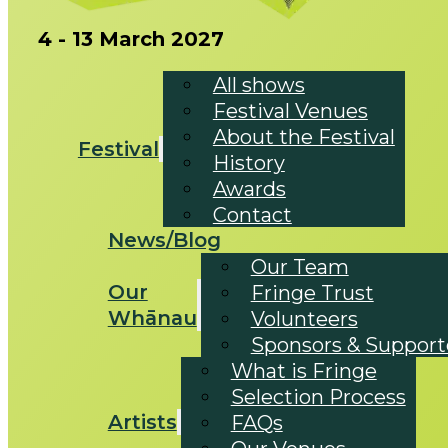
4 - 13 March 2027
All shows
Festival Venues
About the Festival
Festival
History
Awards
Contact
News/Blog
Our Team
Our
Fringe Trust
Whānau
Volunteers
Sponsors & Support
What is Fringe
Selection Process
Artists
FAQs