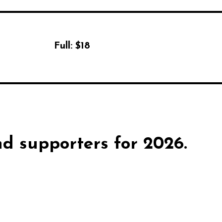
Full:
$18
d supporters for 2026.