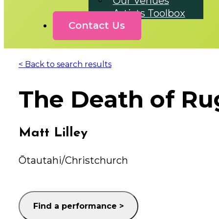
Our Venues
Artists Toolbox
Contact Us
< Back to search results
The Death of Ru
Matt Lilley
Ōtautahi/Christchurch
Find a performance >