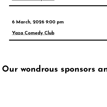
6 March, 2026 9:00 pm
Yaza Comedy Club
Our wondrous sponsors an