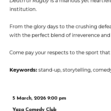
Death of Rugby
is a hilarious yet heartfe
institution.
From the glory days to the crushing def
with the perfect blend of irreverence and 
Come pay your respects to the sport that 
Keywords:
stand-up, storytelling, comedy
5 March, 2026 9:00 pm
Yaza Comedy Club