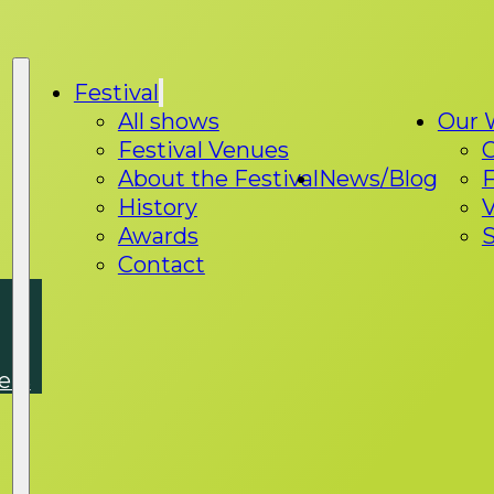
Festival
All shows
Our 
Festival Venues
About the Festival
News/Blog
F
History
V
Awards
S
Contact
ers