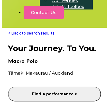
Our Venues
Artists Toolbox
Contact Us
< Back to search results
Your Journey. To You.
Macro Polo
Tāmaki Makaurau / Auckland
Find a performance >