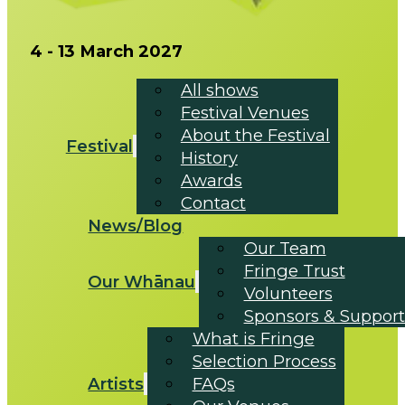
4 - 13 March 2027
All shows
Festival Venues
About the Festival
Festival
History
Awards
Contact
News/Blog
Our Team
Fringe Trust
Our Whānau
Volunteers
Sponsors & Support
What is Fringe
Selection Process
Artists
FAQs