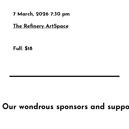
7 March, 2026 7:30 pm
The Refinery ArtSpace
Full:
$18
Our wondrous sponsors and suppor