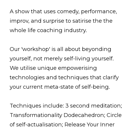
A show that uses comedy, performance,
improv, and surprise to satirise the the
whole life coaching industry.
Our 'workshop' is all about beyonding
yourself, not merely self-living yourself.
We utilise unique empowerising
technologies and techniques that clarify
your current meta-state of self-being.
Techniques include: 3 second meditation;
Transformationality Dodecahedron; Circle
of self-actualisation; Release Your Inner