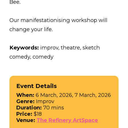
Bee.
Our manifestationising workshop will
change your life.
Keywords:
improv, theatre, sketch
comedy, comedy
Event Details
When:
6 March, 2026, 7 March, 2026
Genre:
Improv
Duration:
70 mins
Price:
$18
Venue:
The Refinery ArtSpace