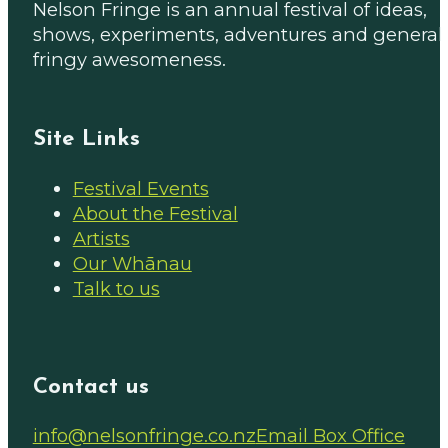
Nelson Fringe is an annual festival of ideas,
shows, experiments, adventures and general
fringy awesomeness.
Site Links
Festival Events
About the Festival
Artists
Our Whānau
Talk to us
Contact us
Email us on
info@nelsonfringe.co.nz
Email Box Office