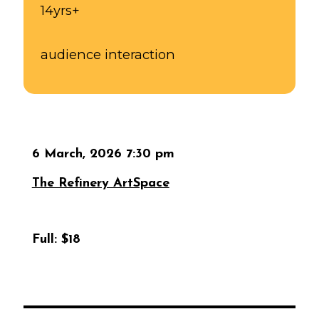
14yrs+
audience interaction
6 March, 2026 7:30 pm
The Refinery ArtSpace
Full:
$18