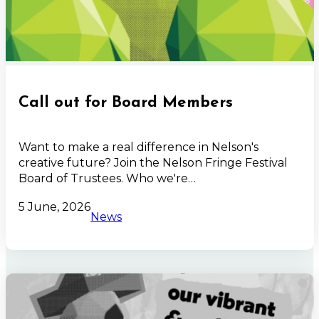
Call out for Board Members
Want to make a real difference in Nelson's
creative future? Join the Nelson Fringe Festival
Board of Trustees. Who we're…
5 June, 2026
News