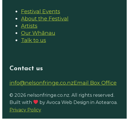
Festival Events
About the Festival
Artists
Our Whānau
Talk to us
Contact us
Email us on
info@nelsonfringe.co.nz
Email Box Office
Follow us on Facebook
Follow us on Instagram
© 2026 nelsonfringe.co.nz. All rights reserved.
Built with
by Avoca Web Design in Aotearoa.
Privacy Policy