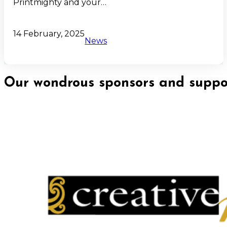
Printmighty and your…
14 February, 2025
News
Our wondrous sponsors and suppor