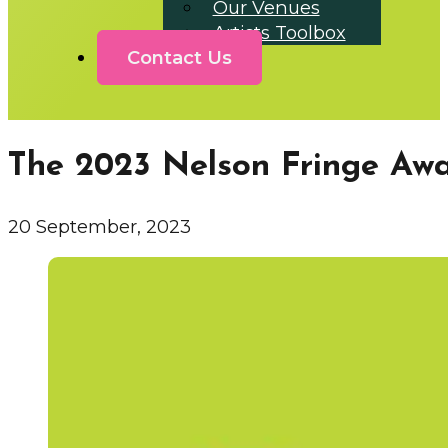
Our Venues
Artists Toolbox
Contact Us
The 2023 Nelson Fringe Aw
20 September, 2023