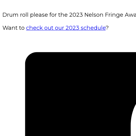
Drum roll please for the 2023 Nelson Fringe Award
Want to
check out our 2023 schedule
?