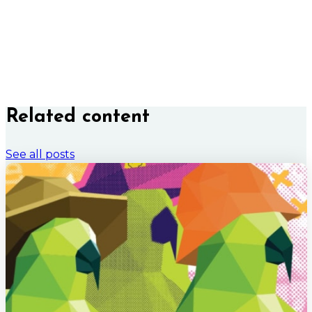
Related content
See all posts