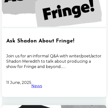
Ask Shadon About Fringe!
Join us for an informal Q&A with writer/poet/actor
Shadon Meredith to talk about producing a
show for Fringe and beyond...…
11 June, 2025
News