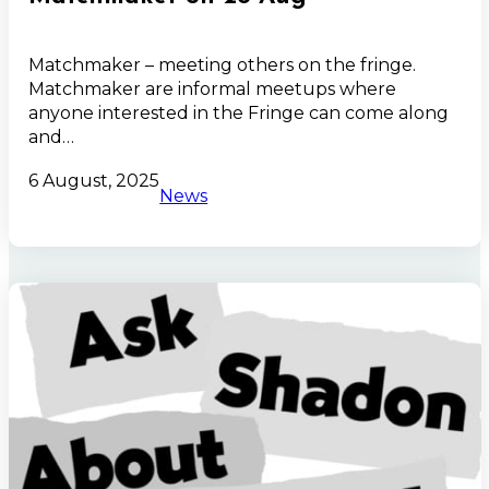
Matchmaker – meeting others on the fringe.
Matchmaker are informal meetups where
anyone interested in the Fringe can come along
and…
6 August, 2025
News