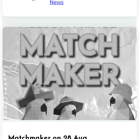
News
Matchmaker on 28 Aug