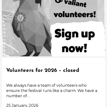
Volunteers for 2026 – closed
We always have a team of volunteers who
ensure the festival runs like a charm. We have a
number of…
25 January, 2026