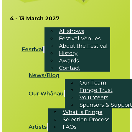
4 - 13 March 2027
All shows
Festival Venues
About the Festival
Festival
History
Awards
Contact
News/Blog
Our Team
Fringe Trust
Our Whānau
Volunteers
Sponsors & Support
What is Fringe
Selection Process
Artists
FAQs