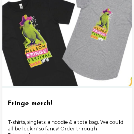
Fringe merch!
T-shirts, singlets, a hoodie & a tote bag. We could
all be lookin' so fancy! Order through