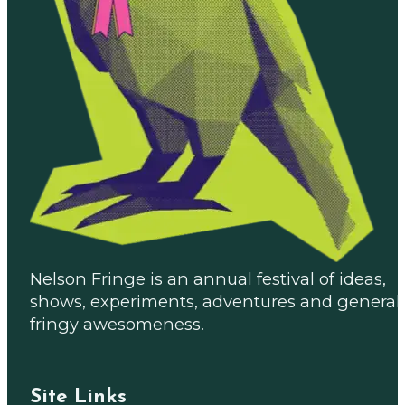
Nelson Fringe is an annual festival of ideas,
shows, experiments, adventures and general
fringy awesomeness.
Site Links