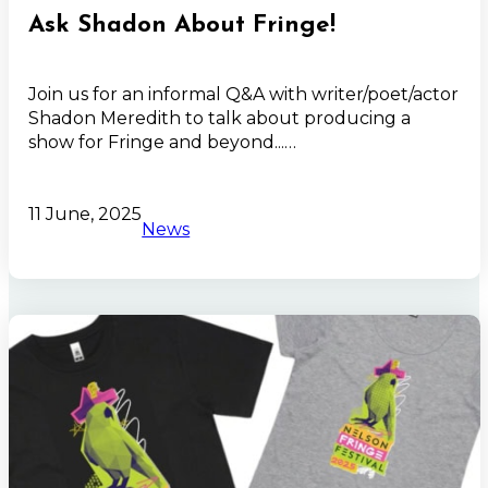
Ask Shadon About Fringe!
Join us for an informal Q&A with writer/poet/actor
Shadon Meredith to talk about producing a
show for Fringe and beyond...…
11 June, 2025
News