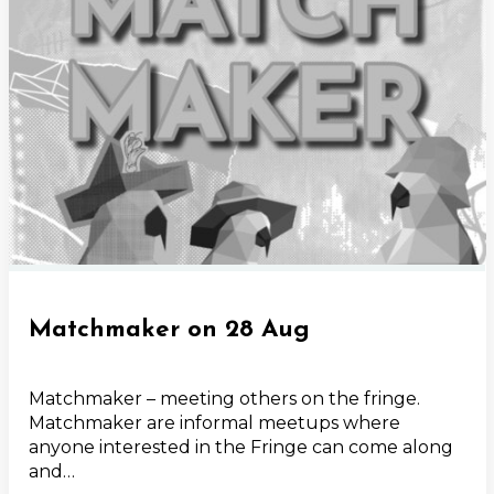
Matchmaker on 28 Aug
Matchmaker – meeting others on the fringe.
Matchmaker are informal meetups where
anyone interested in the Fringe can come along
and…