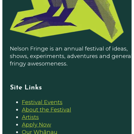
Nelson Fringe is an annual festival of ideas,
shows, experiments, adventures and general
fringy awesomeness.
Site Links
Festival Events
About the Festival
Artists
Apply Now
Our Whānau