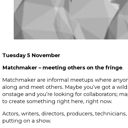
Tuesday 5 November
Matchmaker – meeting others on the fringe
.
Matchmaker are informal meetups where anyone
along and meet others. Maybe you’ve got a wild 
onstage and you’re looking for collaborators; 
to create something right here, right now.
Actors, writers, directors, producers, technicians
putting on a show.