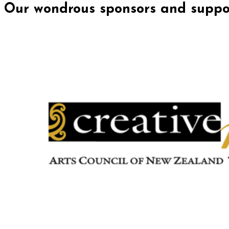
Our wondrous sponsors and suppor