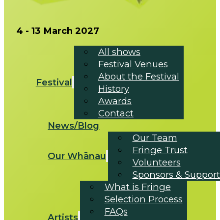
4 - 13 March 2027
All shows
Festival Venues
About the Festival
Festival
History
Awards
Contact
News/Blog
Our Team
Fringe Trust
Our Whānau
Volunteers
Sponsors & Support
What is Fringe
Selection Process
FAQs
Artists