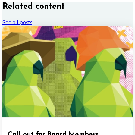
Related content
See all posts
Call out for Board Members