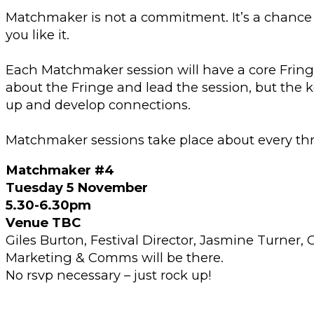
Matchmaker is not a commitment. It’s a chance t
you like it.
Each Matchmaker session will have a core Fri
about the Fringe and lead the session, but the 
up and develop connections.
Matchmaker sessions take place about every th
Matchmaker #4
Tuesday 5 November
5.30-6.30pm
Venue TBC
Giles Burton, Festival Director, Jasmine Turner
Marketing & Comms will be there.
No rsvp necessary – just rock up!