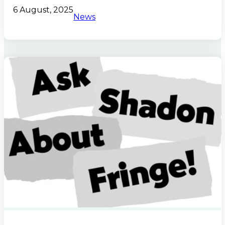
6 August, 2025
News