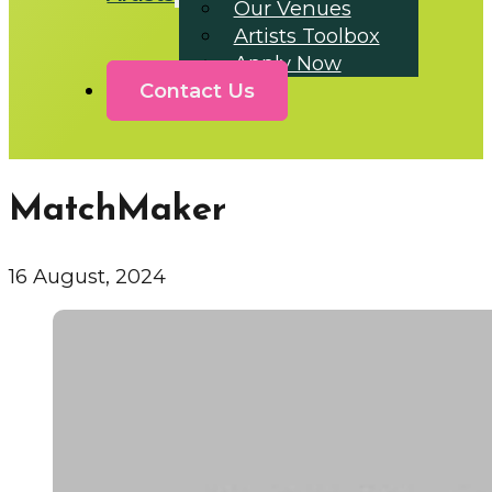
Our Venues
Artists Toolbox
Apply Now
Contact Us
MatchMaker
16 August, 2024