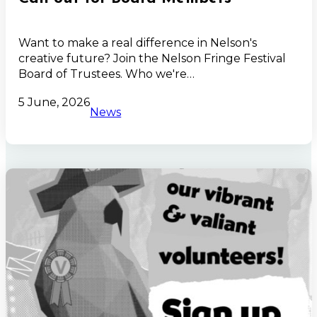
Want to make a real difference in Nelson's
creative future? Join the Nelson Fringe Festival
Board of Trustees. Who we're…
5 June, 2026
News