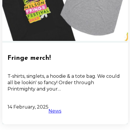
Fringe merch!
T-shirts, singlets, a hoodie & a tote bag. We could
all be lookin' so fancy! Order through
Printmighty and your…
14 February, 2025
News