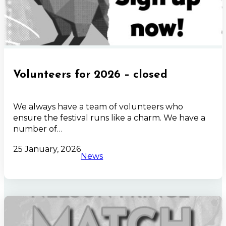
Volunteers for 2026 – closed
We always have a team of volunteers who
ensure the festival runs like a charm. We have a
number of…
25 January, 2026
News